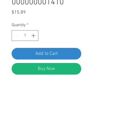
000000001410
Price
$15.89
Quantity
*
Add to Cart
Buy Now
SWORDFISH 65709-M8 U Nut
w/Screw for Mercedes 004-994-18-
45 & 000000001410, Package of 5
Sets (10 pcs)
DESCRIPTION: