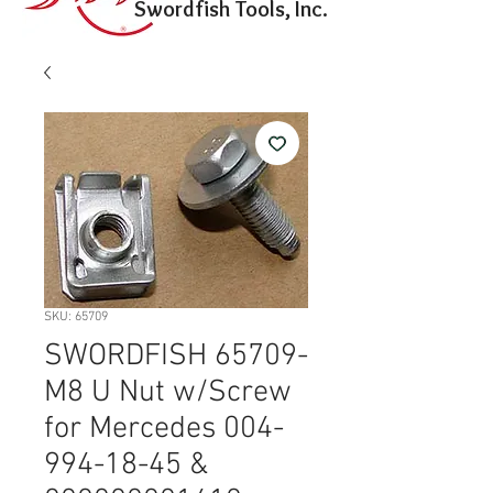
Swordfish Tools, Inc.
SKU: 65709
SWORDFISH 65709-
M8 U Nut w/Screw
for Mercedes 004-
994-18-45 &