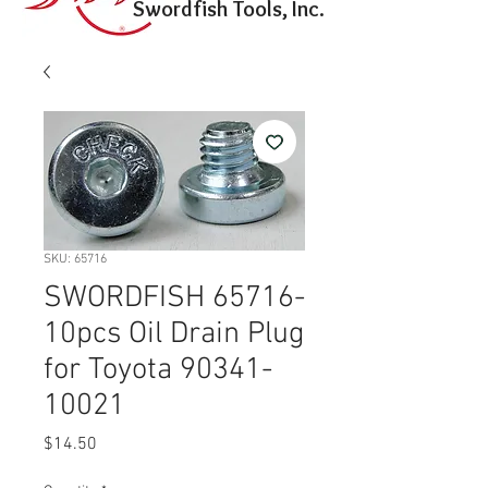
Swordfish Tools, Inc.
SKU: 65716
SWORDFISH 65716-
10pcs Oil Drain Plug
for Toyota 90341-
10021
Price
$14.50