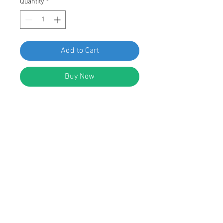
Quantity
*
Add to Cart
Buy Now
SWORDFISH 65716-10pcs Oil Drain
Plug for Toyota 90341-10021
DESCRIPTION:
Blue Zinc Plated M10 Round Head
Hex Drive Screw Transmission Drain
Plug
Size: M10 - 1.5 x 8.5mm
Replace Toyota: 90341-10021
Fit Toyota: 4runner, Camry,