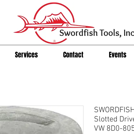
Swordfish Tools, Inc
Services
Contact
Events
SWORDFISH
Slotted Driv
VW 8D0-80