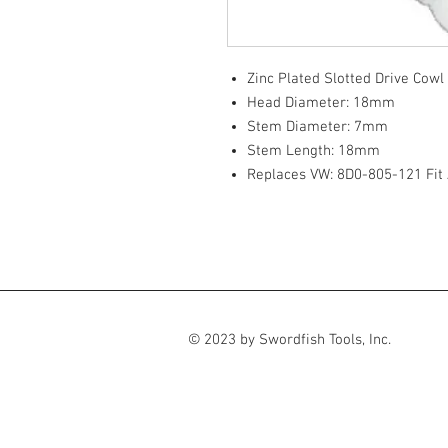
Zinc Plated Slotted Drive Cowl
Head Diameter: 18mm
Stem Diameter: 7mm
Stem Length: 18mm
Replaces VW: 8D0-805-121 Fit
© 2023 by Swordfish Tools, Inc.