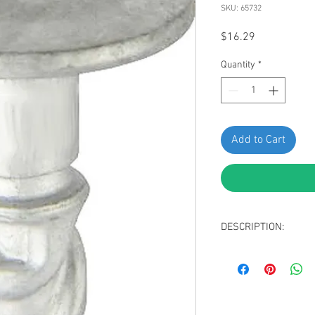
SKU: 65732
Price
$16.29
Quantity
*
Add to Cart
DESCRIPTION:
SWORDFISH 65732-10pc
VW 8D0-805-121