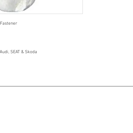
 Fastener
 Audi, SEAT & Skoda