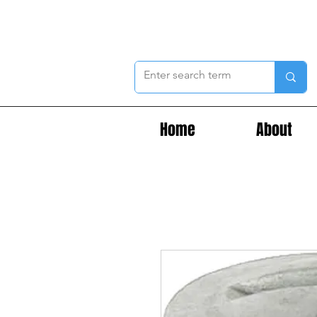
Home
About