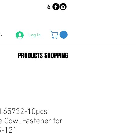
.
Log In
PRODUCTS SHOPPING
 65732-10pcs
e Cowl Fastener for
5-121