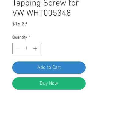
Tapping Screw for
VW WHT005348
Price
$16.29
Quantity
*
Add to Cart
Buy Now
Torx Drive Tapping Screw
Head Diameter: 11.7mm
Stem Length: 9mm
Stem Diameter: 4.1mm
Replaces VW WHT005348