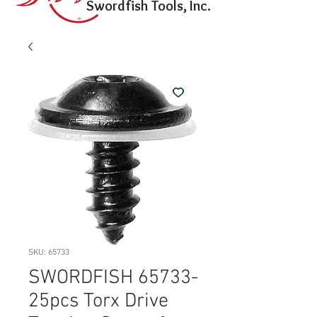
Swordfish Tools, Inc.
SKU: 65733
SWORDFISH 65733-
25pcs Torx Drive