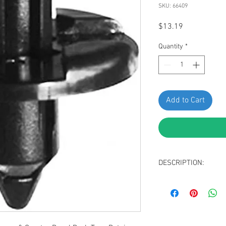
SKU: 66409
Price
$13.19
Quantity
*
Add to Cart
DESCRIPTION:
Black Nylon Front
Retainer
Head Diameter: 2
Stem Length: 9mm
Fits Into 7mm Hole