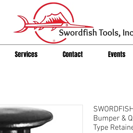
Swordfish Tools, Inc
Services
Contact
Events
SWORDFISH 
Bumper & Qu
Type Retain