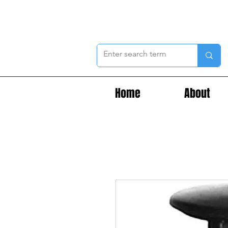
Home
About