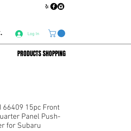
.
Log In
PRODUCTS SHOPPING
66409 15pc Front
arter Panel Push-
er for Subaru