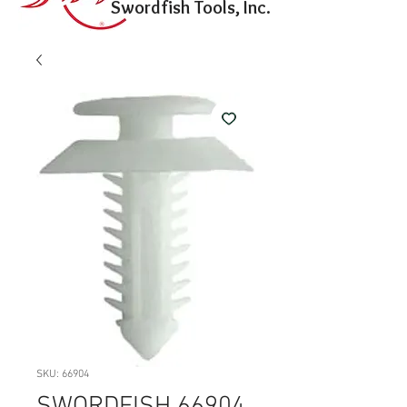
Swordfish Tools, Inc.
SKU: 66904