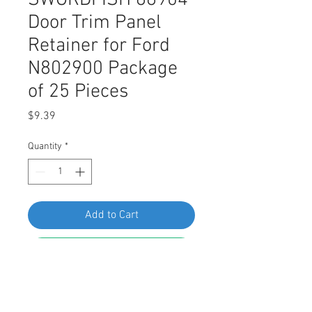
SWORDFISH 66904
Door Trim Panel
Retainer for Ford
N802900 Package
of 25 Pieces
Price
$9.39
Quantity
*
Add to Cart
Buy Now
SWORDFISH 66904 Door Trim Panel
Retainer for Ford N802900 Package