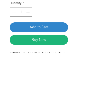
Quantity
*
Add to Cart
Buy Now
SWORDFISH 66913 Door Lock Pawl
Left Hand for Ford E6DZ-5421971-A,
F3LY-6321971A Package of 10
Pieces
DESCRIPTION:
Nylon Ford Door Lock Pawl Left Hand
Side
Replaces Ford: E6DZ-5421971-A,