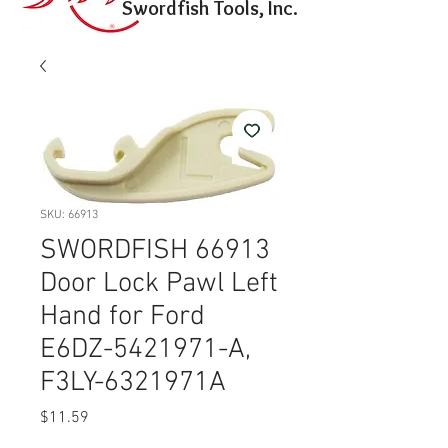
Swordfish Tools, Inc.
SKU: 66913
SWORDFISH 66913
Door Lock Pawl Left
Hand for Ford
E6DZ-5421971-A,
F3LY-6321971A
Price
$11.59