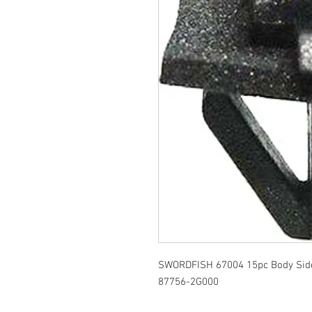
SWORDFISH 67004 15pc Body Side 
87756-2G000