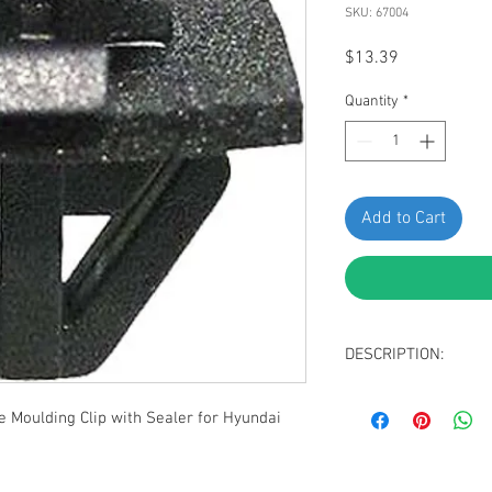
SKU: 67004
Price
$13.39
Quantity
*
Add to Cart
DESCRIPTION:
Black Nylon Body S
Moulding Clip with Sealer for Hyundai
Head Size: 8mm x
Stem Length: 10m
Replaces Hyundai:
Magentis & Optima 