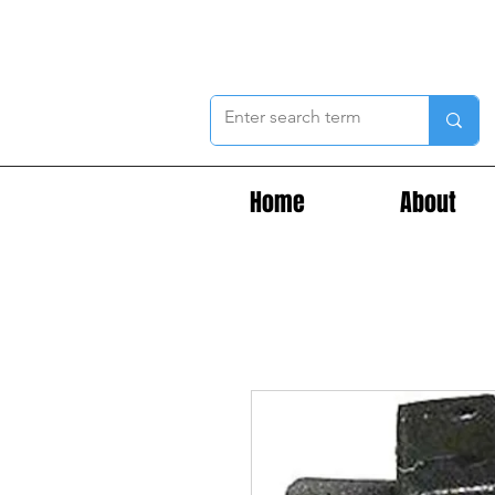
Home
About