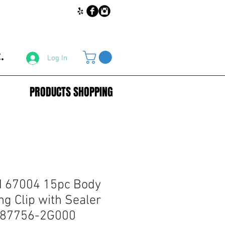
.
Log In
PRODUCTS SHOPPING
67004 15pc Body
g Clip with Sealer
i 87756-2G000