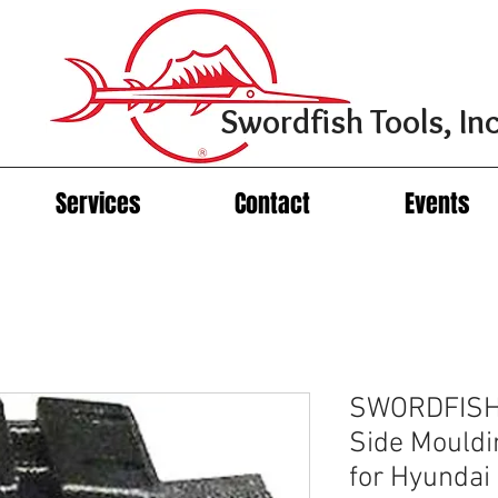
Swordfish Tools, Inc
Services
Contact
Events
SWORDFISH 
Side Mouldin
for Hyunda