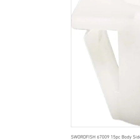
SWORDFISH 67009 15pc Body Side