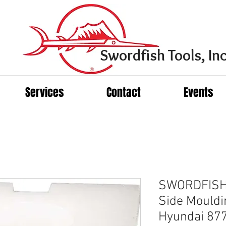
Swordfish Tools, Inc
Services
Contact
Events
SWORDFISH 
Side Mouldi
Hyundai 87