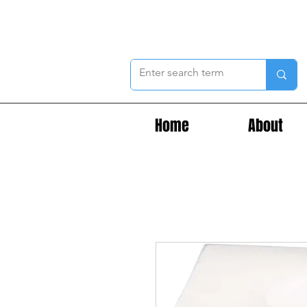
Home
About