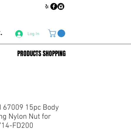
.
Log In
PRODUCTS SHOPPING
67009 15pc Body
ng Nylon Nut for
714-FD200