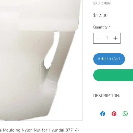
SKU: 67009
Price
$12.00
Quantity
*
Add to Cart
DESCRIPTION:
White Nylon Body S
Screw Size: M4.2 (#
Head Size: 13mm 
Stem Length: 10m
 Moulding Nylon Nut for Hyundai 87714-
Replaces Hyundai: 