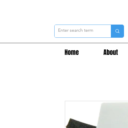
Home
About