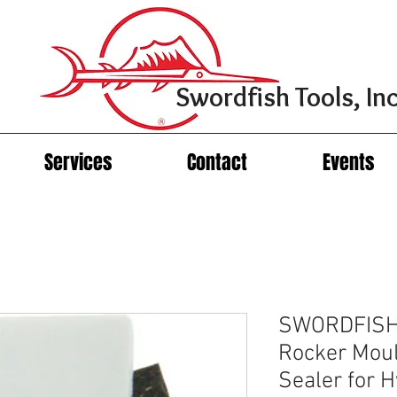
Swordfish Tools, Inc
Services
Contact
Events
SWORDFISH
Rocker Moul
Sealer for 