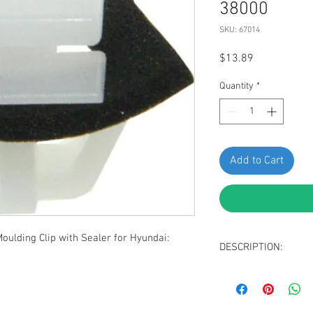
38000
SKU: 67014
Price
$13.89
Quantity
*
Add to Cart
lding Clip with Sealer for Hyundai:
DESCRIPTION:
White Nylon Rocker
Top Head Size: 1
Bottom Head Size