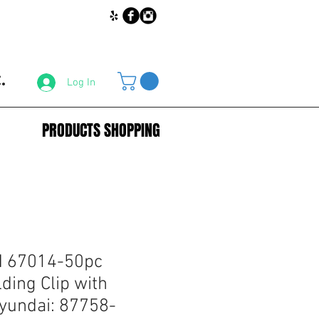
.
Log In
PRODUCTS SHOPPING
 67014-50pc
ding Clip with
Hyundai: 87758-