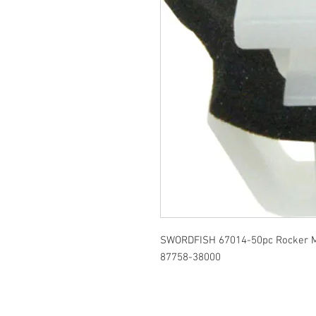
SWORDFISH 67014-50pc Rocker Mou
87758-38000