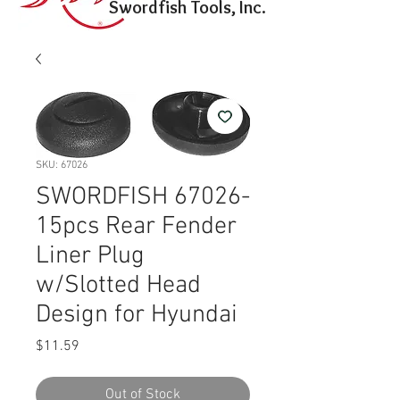
Swordfish Tools, Inc.
SKU: 67026
SWORDFISH 67026-
15pcs Rear Fender
Liner Plug
w/Slotted Head
Design for Hyundai
Price
$11.59
Out of Stock