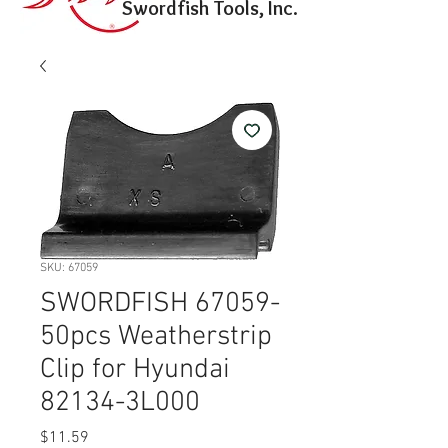
Swordfish Tools, Inc.
SKU: 67059
SWORDFISH 67059-
50pcs Weatherstrip
Clip for Hyundai
82134-3L000
Price
$11.59