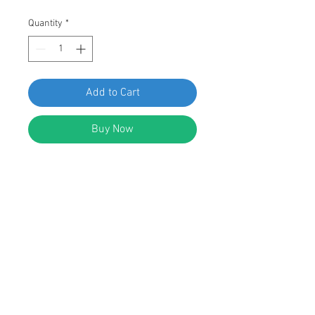
Quantity
*
Add to Cart
Buy Now
SWORDFISH 67059-50pcs
Weatherstrip Clip for Hyundai
82134-3L000
DESCRIPTION:
Black Nylon Weatherstrip Clip
Width: 12mm
Length: 18mm