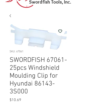
Swordfish Tools, Inc.
SKU: 67061
SWORDFISH 67061-
25pcs Windshield
Moulding Clip for
Hyundai 86143-
3S000
Price
$10.69