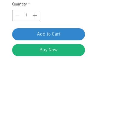
Quantity
*
Add to Cart
Buy Now
SWORDFISH 67061-25pcs
Windshield Moulding Clip for
Hyundai 86143-3S000
DESCRIPTION:
White Nylon Windshield Moulding
Clip
Overall Length: 60mm
Replaces Hyundai 86143-3S000