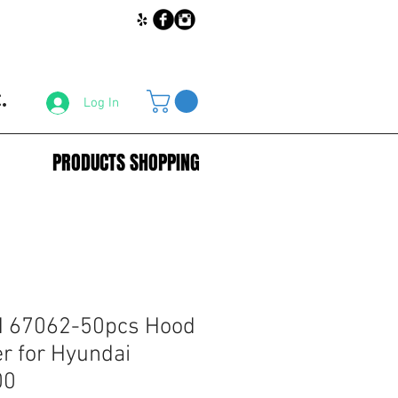
.
Log In
PRODUCTS SHOPPING
 67062-50pcs Hood
er for Hyundai
00