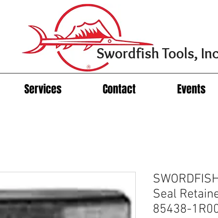
Swordfish Tools, Inc
Services
Contact
Events
SWORDFISH
Seal Retain
85438-1R0