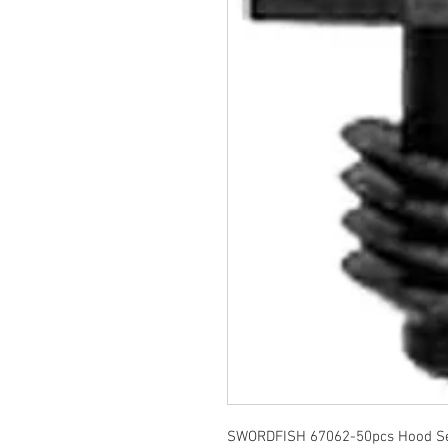
SWORDFISH 67062-50pcs Hood Sea