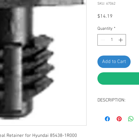
SKU: 67062
Price
$14.19
Quantity
*
Add to Cart
DESCRIPTION:
Black Nylon Hood S
Head Size: 5 x 13
Stem Diameter: 8
Stem Length: 10m
l Retainer for Hyundai 85438-1R000
Replaces Hyundai 8