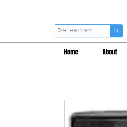
Home
About