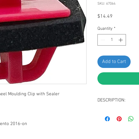
SKU: 67064
Price
$14.49
Quantity
*
Add to Cart
el Moulding Clip with Sealer
DESCRIPTION:
SWORDFISH 67064 - Fe
for KIA 87756-C5000, P
rento 2016-on