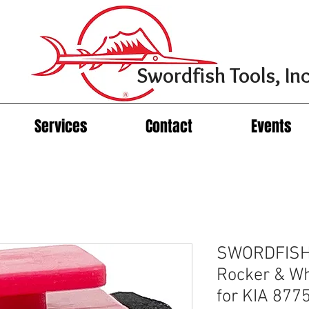
Swordfish Tools, Inc
Services
Contact
Events
SWORDFISH 
Rocker & Wh
for KIA 877