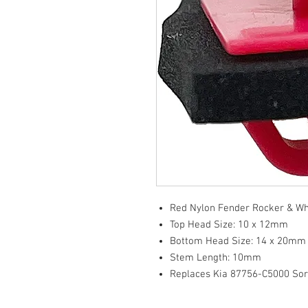
Red Nylon Fender Rocker & Whe
Top Head Size: 10 x 12mm
Bottom Head Size: 14 x 20mm
Stem Length: 10mm
Replaces Kia 87756-C5000 So