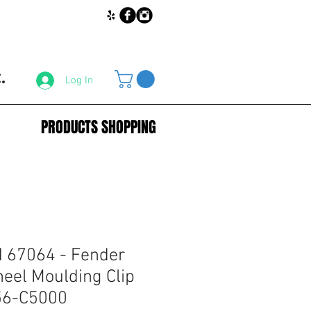
.
Log In
PRODUCTS SHOPPING
67064 - Fender
eel Moulding Clip
56-C5000