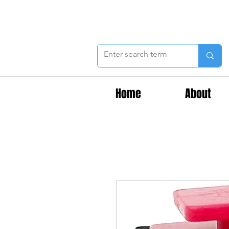
Home
About