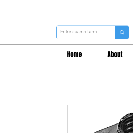
Home
About