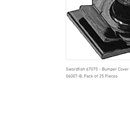
Swordfish 67075 - Bumper Cover 
06007-B, Pack of 25 Pieces