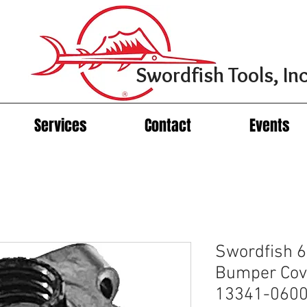
Swordfish Tools, Inc
Services
Contact
Events
Swordfish 
Bumper Cov
13341-06007