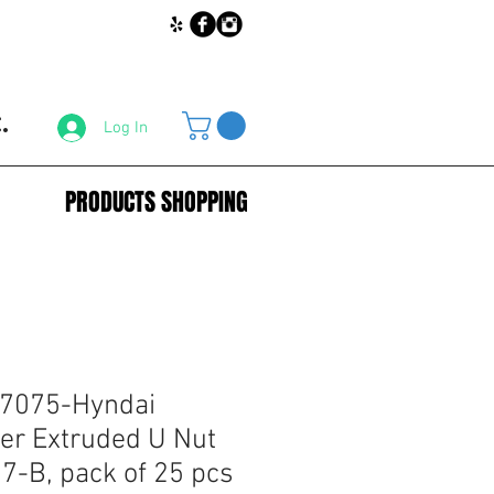
.
Log In
PRODUCTS SHOPPING
67075-Hyndai
er Extruded U Nut
-B, pack of 25 pcs