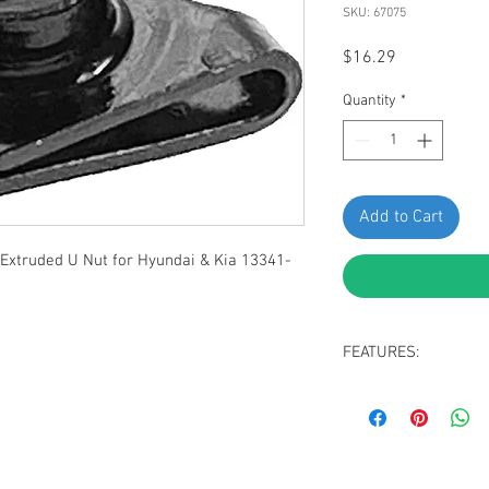
SKU: 67075
Price
$16.29
Quantity
*
Add to Cart
Extruded U Nut for Hyundai & Kia 13341-
FEATURES:
Black Zinc Bumper 
Screw Size: M6-1.0
to Edge: 8mm, Wid
Replaces Hyundai 
Fit Genesis GV60 2