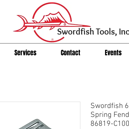
Swordfish Tools, Inc
Services
Contact
Events
Swordfish 
Spring Fend
86819-C100