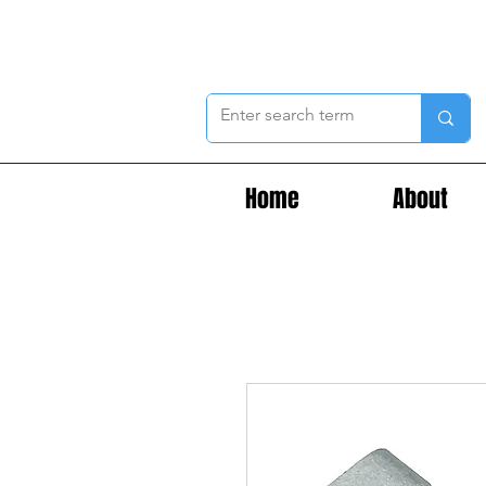
Home
About