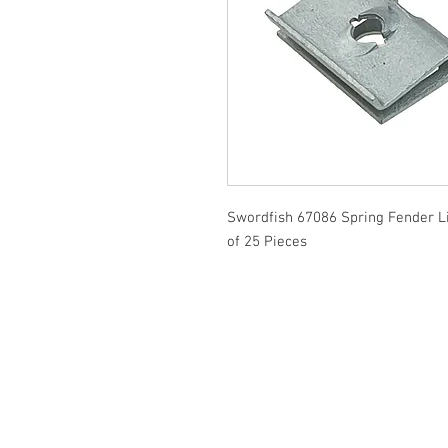
Swordfish 67086 Spring Fender L
of 25 Pieces