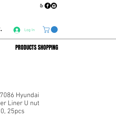
.
Log In
PRODUCTS SHOPPING
67086 Hyundai
er Liner U nut
0, 25pcs