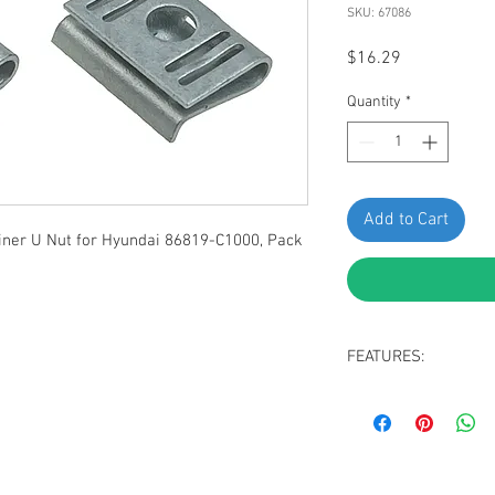
SKU: 67086
Price
$16.29
Quantity
*
Add to Cart
iner U Nut for Hyundai 86819-C1000, Pack
FEATURES:
Zinc Plated Spring 
Replaces Hyundai 
Fit Hyundai Loniq 6
Hybrid 2016-2023