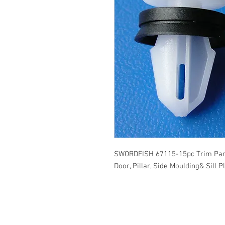
SWORDFISH 67115-15pc Trim Pane
Door, Pillar, Side Moulding& Sill 