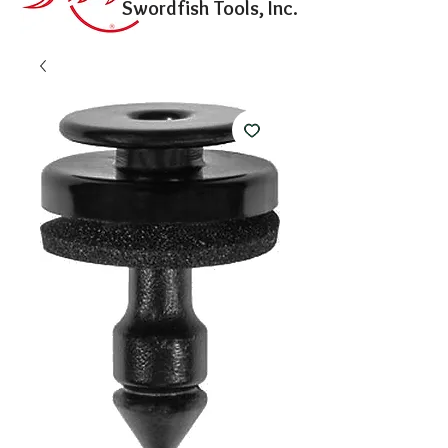
Swordfish Tools, Inc.