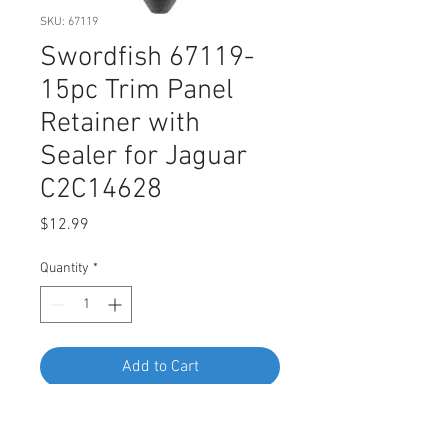
SKU: 67119
Swordfish 67119-
15pc Trim Panel
Retainer with
Sealer for Jaguar
C2C14628
Price
$12.99
Quantity
*
Add to Cart
Buy Now