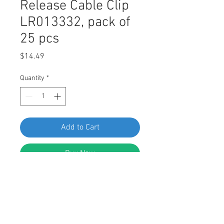
Release Cable Clip
LR013332, pack of
25 pcs
Price
$14.49
Quantity
*
Add to Cart
Buy Now
Swordfish 67138 - Hood Release
Cable Clip for Land Rover LR013332,
Pack of 25 Pieces