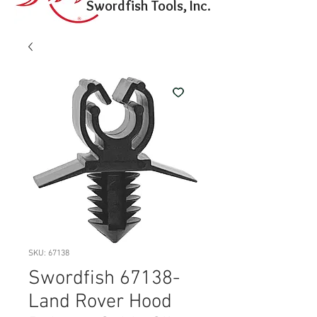
Swordfish Tools, Inc.
SKU: 67138
Swordfish 67138-
Land Rover Hood