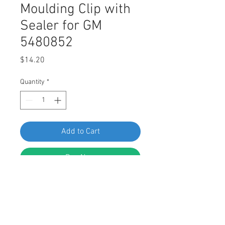
Moulding Clip with
Sealer for GM
5480852
Price
$14.20
Quantity
*
Add to Cart
Buy Now
SWORDFISH 67204 10pc Rocker
Panel Moulding Clip with Sealer for
GM 5480852