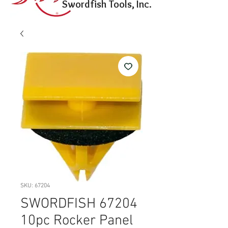
Swordfish Tools, Inc.
SKU: 67204
SWORDFISH 67204
10pc Rocker Panel