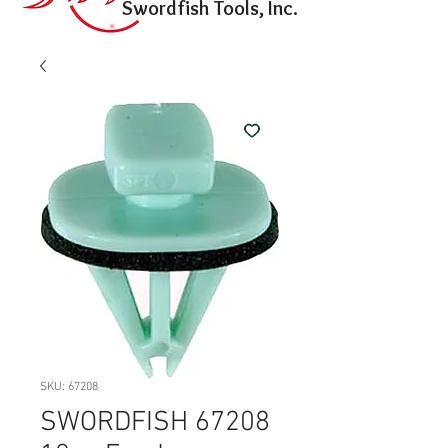
Swordfish Tools, Inc.
SKU: 67208
SWORDFISH 67208