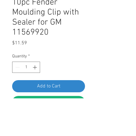
10pc Fender
Moulding Clip with
Sealer for GM
11569920
Price
$11.59
Quantity
*
Add to Cart
Buy Now
SWORDFISH 67208 10pc Fender
Moulding Clip with Sealer for GM
11569920