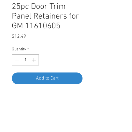
25pc Door Trim
Panel Retainers for
GM 11610605
Price
$12.49
Quantity
*
Add to Cart
Buy Now
SWORDFISH 67215-25pc Door Trim
Panel Retainers for GM 11610605