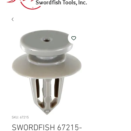
Swordfish Tools, Inc.
SKU: 67215
SWORDFISH 67215-