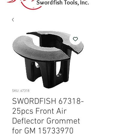
Swordfish Tools, Inc.
SKU: 67318
SWORDFISH 67318-
25pcs Front Air
Deflector Grommet
for GM 15733970