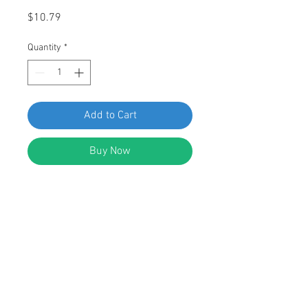
Price
$10.79
Quantity
*
Add to Cart
Buy Now
SWORDFISH 67318-25pcs Front Air
Deflector Grommet for GM
15733970
DESCRIPTION:
Black Nylon Front Air Deflector
Grommet