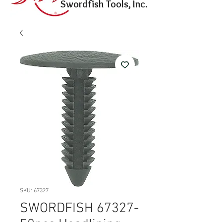
Swordfish Tools, Inc.
SKU: 67327
SWORDFISH 67327-