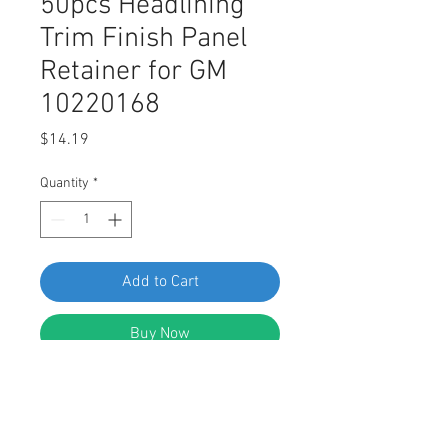
50pcs Headlining
Trim Finish Panel
Retainer for GM
10220168
Price
$14.19
Quantity
*
Add to Cart
Buy Now
SWORDFISH 67327-50pcs
Headlining Trim Finish Panel
Retainer for GM 10220168,