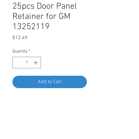
25pcs Door Panel
Retainer for GM
13252119
Price
$12.49
Quantity
*
Add to Cart
Buy Now
SWORDFISH 67340-25pcs Door
Panel Retainer for GM 13252119