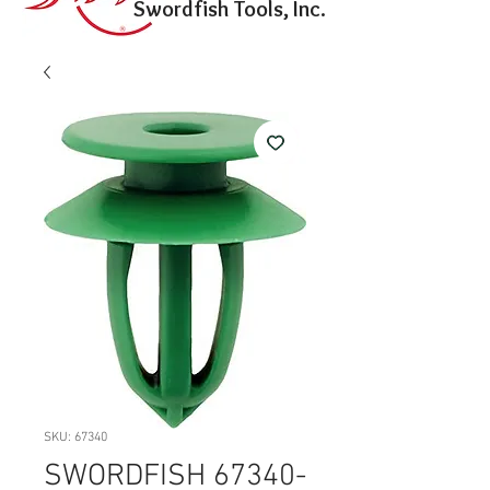
Swordfish Tools, Inc.
SKU: 67340
SWORDFISH 67340-