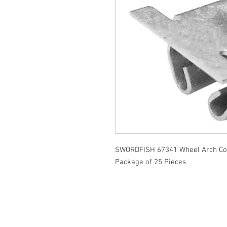
SWORDFISH 67341 Wheel Arch Cov
Package of 25 Pieces