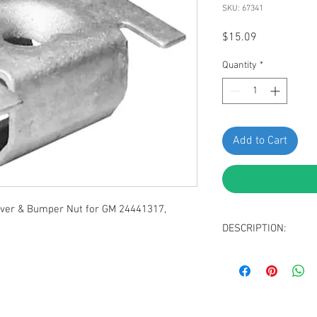
SKU: 67341
Price
$15.09
Quantity
*
Add to Cart
er & Bumper Nut for GM 24441317,
DESCRIPTION:
Zinc Plated Wheel
Replaces GM, Opel 
C, D Opel Insignia 
Replaces Fiat 1355
Doblo, Ducat , Gra