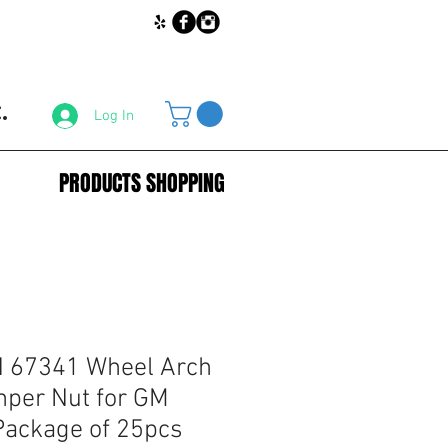
.
Log In
PRODUCTS SHOPPING
67341 Wheel Arch
per Nut for GM
Package of 25pcs