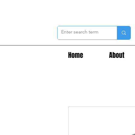
Home
About