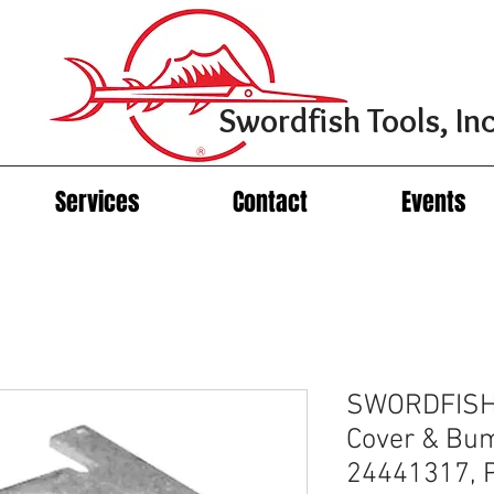
Swordfish Tools, Inc
Services
Contact
Events
SWORDFISH 
Cover & Bum
24441317, 