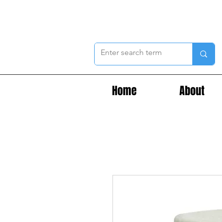
Home
About