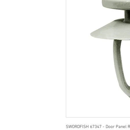
SWORDFISH 67347 - Door Panel Re