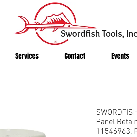
Swordfish Tools, Inc
Services
Contact
Events
SWORDFISH 
Panel Retai
11546963, P