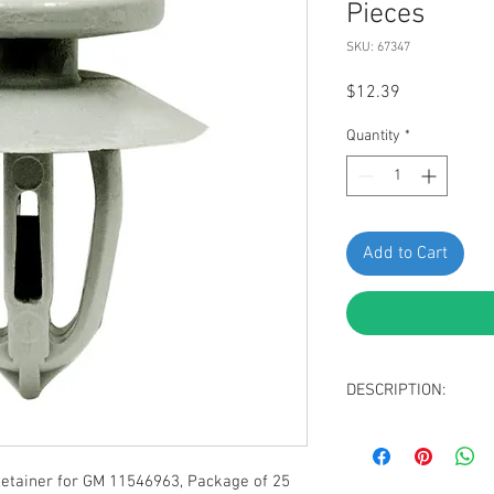
Pieces
SKU: 67347
Price
$12.39
Quantity
*
Add to Cart
DESCRIPTION:
Gray Nylon Door Pa
Top/Bottom Head 
Stem Diameter: 9
tainer for GM 11546963, Package of 25