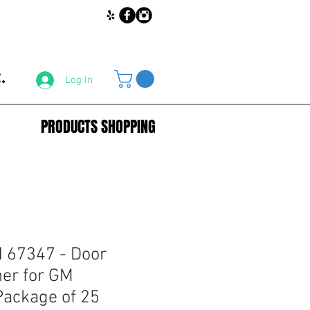
.
Log In
PRODUCTS SHOPPING
67347 - Door
ner for GM
ackage of 25