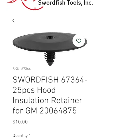
Swordfish Tools, Inc.
SKU: 67364
SWORDFISH 67364-
25pcs Hood
Insulation Retainer
for GM 20064875
Price
$10.00
Quantity
*