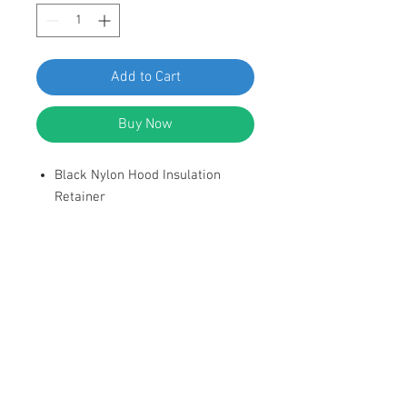
Add to Cart
Buy Now
Black Nylon Hood Insulation
Retainer
Head Diameer: 1-21/32"
Stem Diameter: 5/16"
Stem Length: 3/4"
Replaces GM: 20064875 1980-on
DESCRIPTION:
SWORDFISH 67364-25pcs Hood
Insulation Retainer for GM 20064875