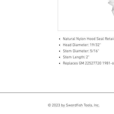
Natural Nylon Hood Seal Retai
Head Diameter: 19/32"
Stem Diameter: 5/16"
Stem Length: 2"
Replaces GM 22527720 1981-
© 2023 by Swordfish Tools, Inc.