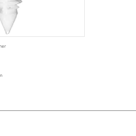
ner
on