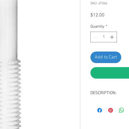
SKU: 67366
Price
$12.00
Quantity
*
Add to Cart
DESCRIPTION:
SWORDFISH 67366 - Ho
Package of 25 Pieces