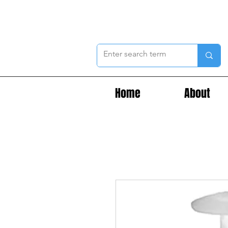
Home
About