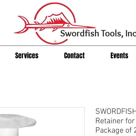
Swordfish Tools, Inc
Services
Contact
Events
SWORDFISH 
Retainer fo
Package of 