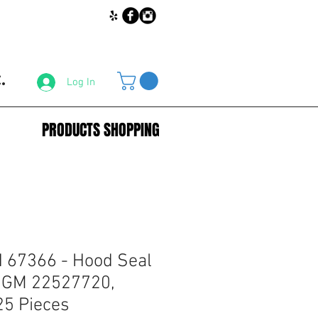
.
Log In
PRODUCTS SHOPPING
67366 - Hood Seal
r GM 22527720,
25 Pieces