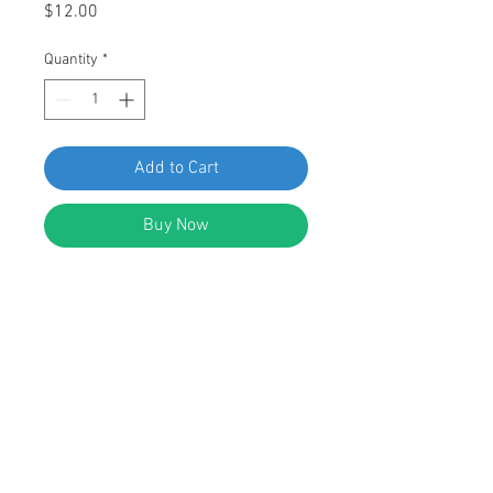
Price
$12.00
Quantity
*
Add to Cart
Buy Now
SWORDFISH 67408 - Rocker Panel
Moulding Clip for BMW 51-13-1-829-
904, 51-13-6-440-146, package of
25 pieces
DESCRIPTION:
White Nylon Rocker Panel Moulding