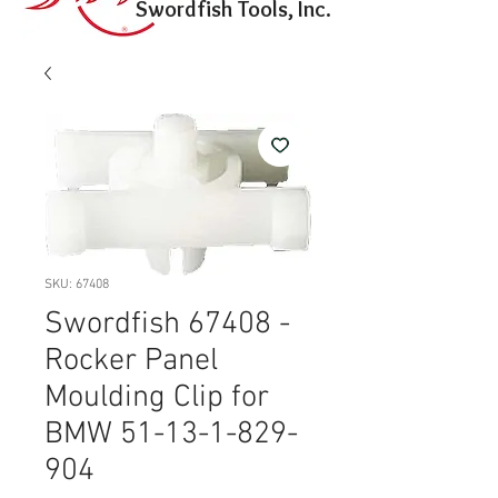
Swordfish Tools, Inc.
SKU: 67408
Swordfish 67408 -
Rocker Panel
Moulding Clip for
BMW 51-13-1-829-
904