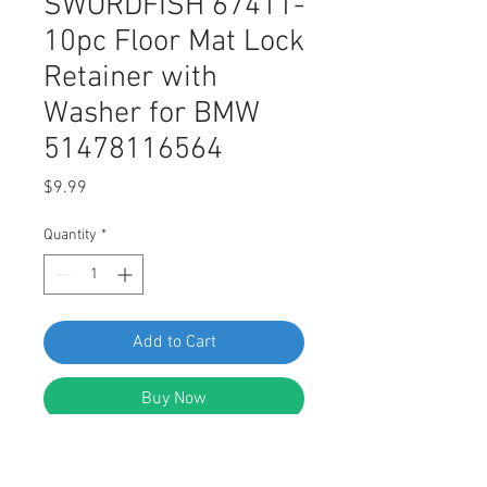
SWORDFISH 67411-
10pc Floor Mat Lock
Retainer with
Washer for BMW
51478116564
Price
$9.99
Quantity
*
Add to Cart
Buy Now
SWORDFISH 67411 - Floor Mat Lock
Retainer with Washer for BMW