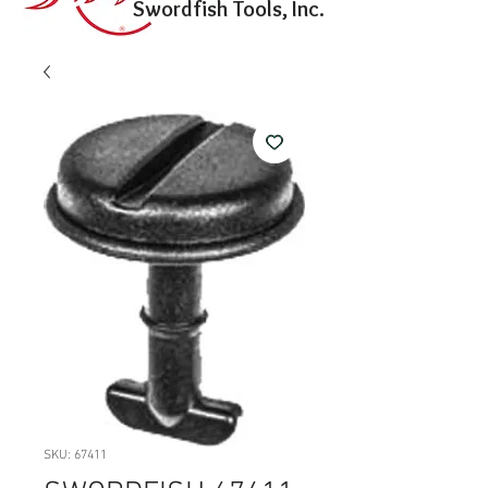
Swordfish Tools, Inc.
SKU: 67411