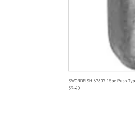
SWORDFISH 67607 15pc Push-Type
59-40