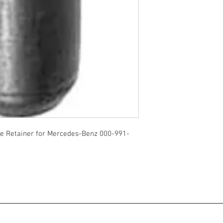
 Retainer for Mercedes-Benz 000-991-