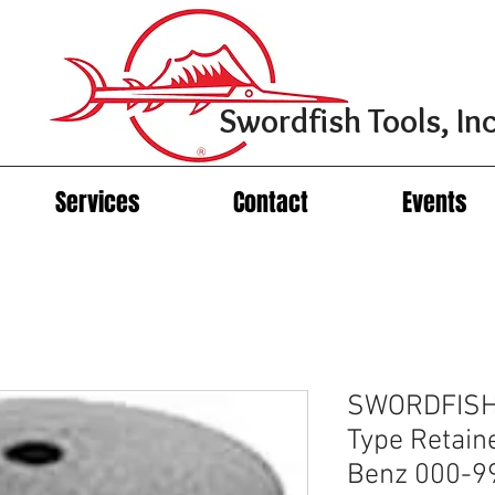
Swordfish Tools, Inc
Services
Contact
Events
SWORDFISH 
Type Retain
Benz 000-9