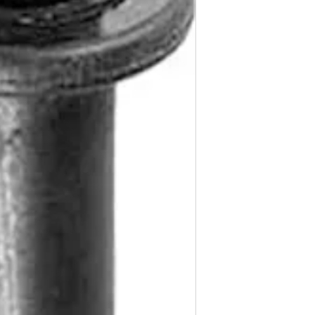
CLS500, Class, E Cl