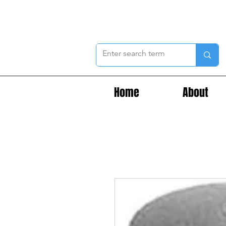
Home
About