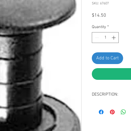
SKU: 67607
Price
$14.50
Quantity
*
Add to Cart
DESCRIPTION:
Black Nylon & San
Head Diameter: 1
Stem Length: 16m
Fits Into 6mm Hole
Replaces Mercedes