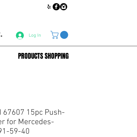
.
Log In
PRODUCTS SHOPPING
67607 15pc Push-
er for Mercedes-
91-59-40