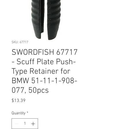
SKU: 67717
SWORDFISH 67717
- Scuff Plate Push-
Type Retainer for
BMW 51-11-1-908-
077, 50pcs
Price
$13.39
Quantity
*