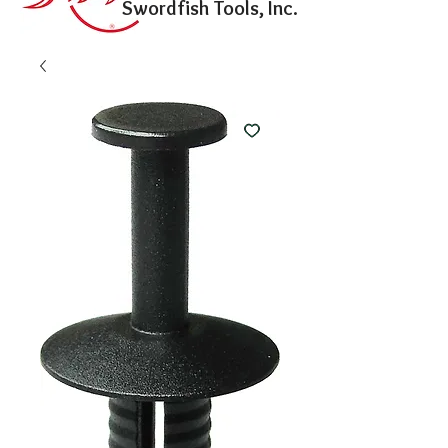
Swordfish Tools, Inc.