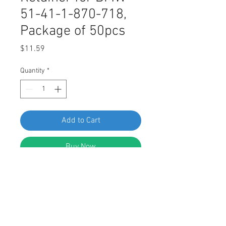
51-41-1-870-718,
Package of 50pcs
Price
$11.59
Quantity
*
Add to Cart
Buy Now
SWORDFISH 67720 - Door Panel
Retainer for BMW 51-41-1-870-718,
Package of 50 Pieces