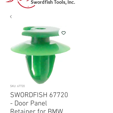
Swordfish Tools, Inc.
SKU: 67720
SWORDFISH 67720
- Door Panel
Retainer for BMW