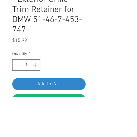
Trim Retainer for
BMW 51-46-7-453-
747
Price
$15.99
Quantity
*
Add to Cart
Buy Now
SWORDFISH 67721 - Exterior Grille
Trim Retainer for BMW 51-46-7-
453-747, Package of 25 Pieces