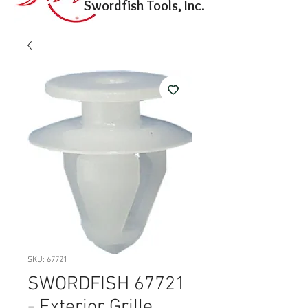
Swordfish Tools, Inc.
SKU: 67721
SWORDFISH 67721
- Exterior Grille