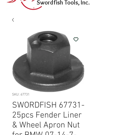
Swordfish Tools, Inc.
SKU: 67731
SWORDFISH 67731-
25pcs Fender Liner
& Wheel Apron Nut