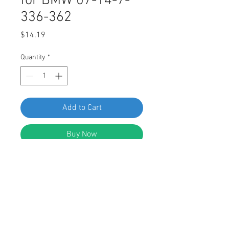
for BMW 07-14-7-
336-362
Price
$14.19
Quantity
*
Add to Cart
Buy Now
SWORDFISH 67731-Fender Liner &
Wheel Apron Nut for BMW 07-14-7-
336-362, package of 25 pieces
DESCRIPTION: