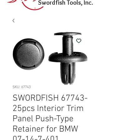
Swordfish Tools, Inc.
SKU: 67743
SWORDFISH 67743-
25pcs Interior Trim
Panel Push-Type
Retainer for BMW
07-14-7-401