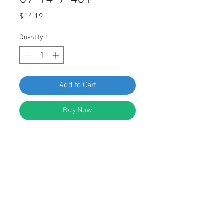
Price
$14.19
Quantity
*
Add to Cart
Buy Now
SWORDFISH 67743-Interior Trim
Panel Push-Type Retainer for BMW
07-14-7-401-727, package of 25
pieces
DESCRIPTION: