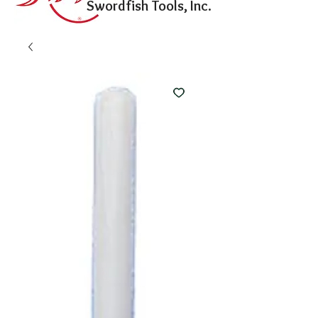
Swordfish Tools, Inc.