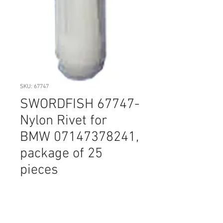
SKU: 67747
SWORDFISH 67747-
Nylon Rivet for
BMW 07147378241,
package of 25
pieces
Price
$14.20
Quantity
*