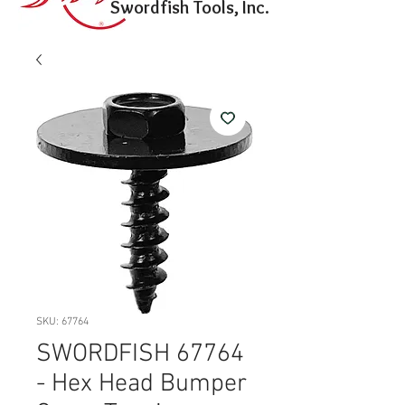
Swordfish Tools, Inc.
SKU: 67764
SWORDFISH 67764
- Hex Head Bumper