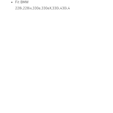
Fit BMW
228i,228ix,330e,330eX,330i,430i,4
30iX,528i,528iX,530e,530i,540,550
,640,650,740
745,750,760,840,840iX, Alipna
B7,B7L,B7LX,B7X,XB7, Hybrid
5,7,7L i3,i3s,i8,M2 CS racing ,
M235iX,M3,M3 Competition
X1,X2,X3,X4,X5,X6,X7,Z4 From
2009-2022
DESCRIPTION:
SWORDFISH 67764 - Hex Head Bumper
Cover Tapping Screw for BMW 07-14-9-
213-164, Package of 25 Pieces