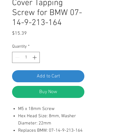
Cover Tapping
Screw for BMW 07-
14-9-213-164
Price
$15.39
Quantity
*
Add to Cart
Buy Now
M5 x 18mm Screw
Hex Head Size: 8mm, Washer
Diameter: 22mm
Replaces BMW: 07-14-9-213-164