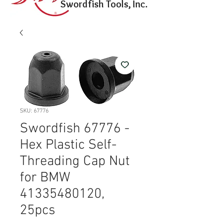
Swordfish Tools, Inc.
SKU: 67776
Swordfish 67776 -
Hex Plastic Self-
Threading Cap Nut
for BMW
41335480120,
25pcs