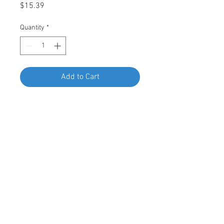
Price
$15.39
Quantity
*
Add to Cart
Buy Now
Swordfish 67776 - Hex Plastic Self-
Threading Cap Nut for BMW
41335480120, Package of 25 Pieces