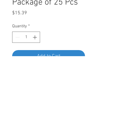
Package of 25 Pcs
Price
$15.39
Quantity
*
Add to Cart
Buy Now
DESCRIPTION:
SWORDFISH 68014 - Cowl Grille
Retainer for Subaru 91486-FL020,
Package of 25 Pieces