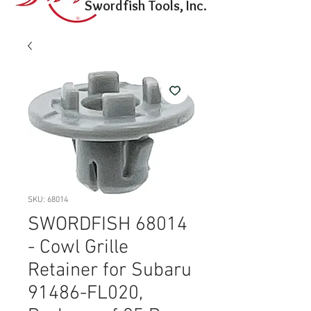
Swordfish Tools, Inc.
SKU: 68014
SWORDFISH 68014
- Cowl Grille
Retainer for Subaru
91486-FL020,