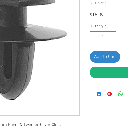
SKU: 68216
Price
$15.39
Quantity
*
Add to Cart
Trim Panel & Tweeter Cover Clips