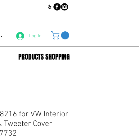
.
Log In
PRODUCTS SHOPPING
8216 for VW Interior
& Tweeter Cover
37732