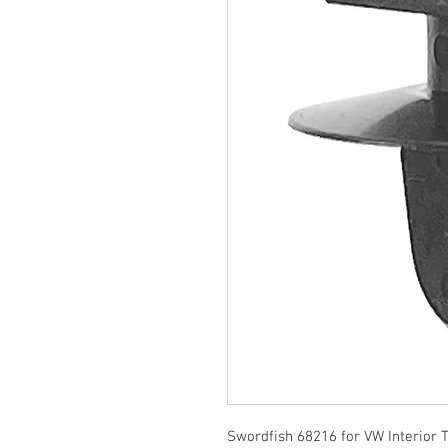
Swordfish 68216 for VW Interior 