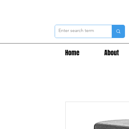
Home
About