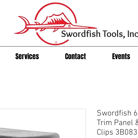
Swordfish Tools, Inc
Services
Contact
Events
Swordfish 6
Trim Panel 
Clips 3B08