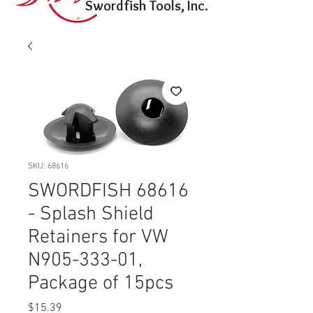
Swordfish Tools, Inc.
SKU: 68616
SWORDFISH 68616
- Splash Shield
Retainers for VW
N905-333-01,
Package of 15pcs
Price
$15.39