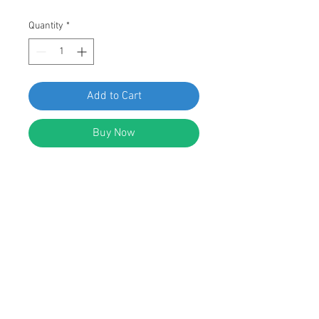
Quantity
*
Add to Cart
Buy Now
SWORDFISH 68616 - Splash Shield
Retainers for VW N905-333-01,
Package of 15 Pieces
DESCRIPTION:
Black Nylon Splash Shield Retainers
Head Diameter: 20mm
Stem Diameter: 11mm