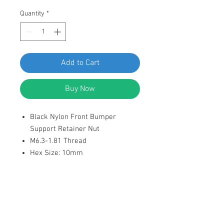
Quantity
*
Add to Cart
Buy Now
Black Nylon Front Bumper
Support Retainer Nut
M6.3-1.81 Thread
Hex Size: 10mm
Flange Diameter: 16.3mm
Overall Height: 11.3mm
Replaces VW N-910-189-01
Fit Beetle, CC, Eos, GTI, Golf, Jetta
& Rabbit 2003-on