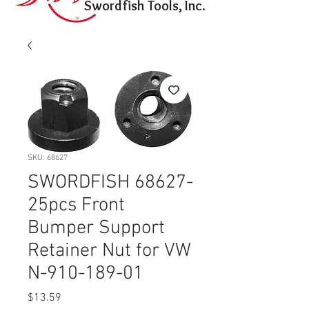
Swordfish Tools, Inc.
SKU: 68627
SWORDFISH 68627-
25pcs Front
Bumper Support
Retainer Nut for VW
N-910-189-01
Price
$13.59