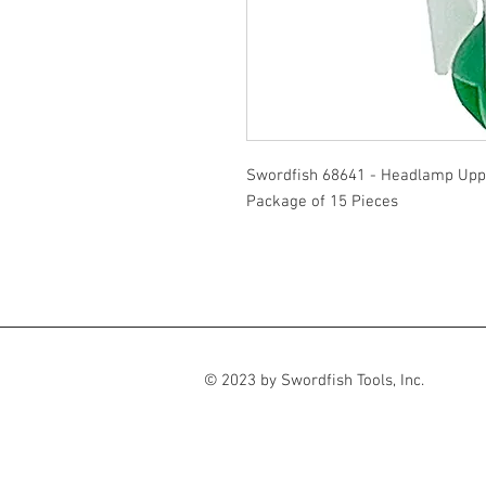
Swordfish 68641 - Headlamp Uppe
Package of 15 Pieces
© 2023 by Swordfish Tools, Inc.