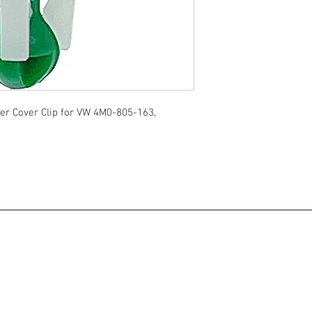
r Cover Clip for VW 4M0-805-163,