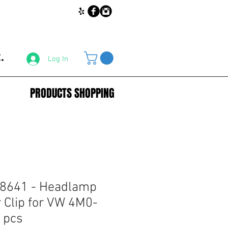
.
Log In
PRODUCTS SHOPPING
68641 - Headlamp
 Clip for VW 4M0-
 pcs