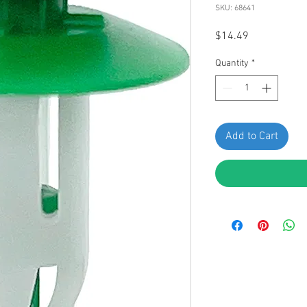
SKU: 68641
Price
$14.49
Quantity
*
Add to Cart