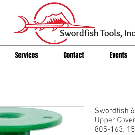
Swordfish Tools, Inc
Services
Contact
Events
Swordfish 
Upper Cover
805-163, 15