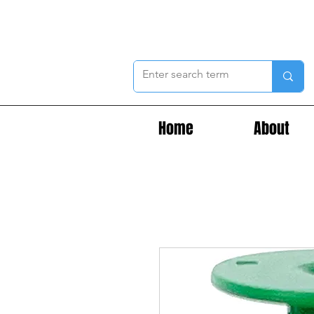
Home
About