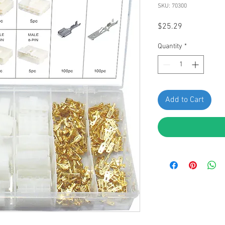
SKU: 70300
Price
$25.29
Quantity
*
Add to Cart