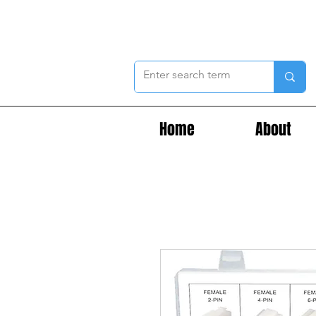
Home
About