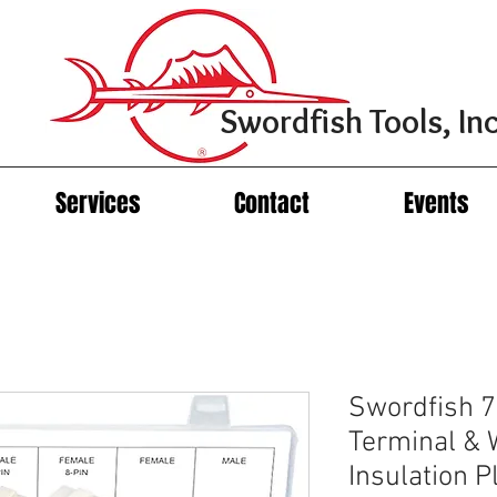
Swordfish Tools, Inc
Services
Contact
Events
Swordfish 7
Terminal & 
Insulation 