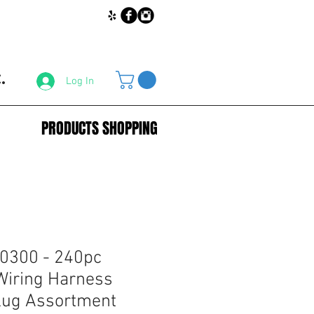
.
Log In
PRODUCTS SHOPPING
0300 - 240pc
Wiring Harness
Plug Assortment