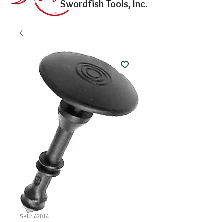
Swordfish Tools, Inc.
SKU: 62014