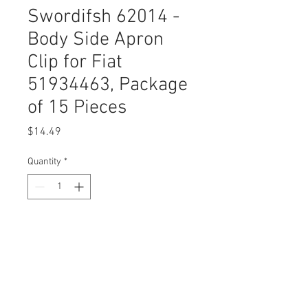
Swordifsh 62014 -
Body Side Apron
Clip for Fiat
51934463, Package
of 15 Pieces
Price
$14.49
Quantity
*
Add to Cart
Buy Now